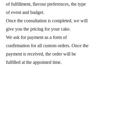
of fulfillment, flavour preferences, the type
of event and budget.
Once the consultation is completed, we will
give you the pricing for your cake.
We ask for payment as a form of
confirmation for all custom orders. Once the
payment is received, the order will be
fulfilled at the appointed time.