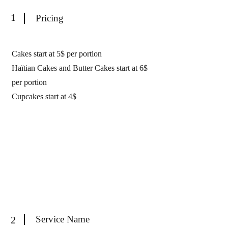
1
Pricing
Cakes start at 5$ per portion
Haïtian Cakes and Butter Cakes start at 6$
per portion
Cupcakes start at 4$
Service Name
2