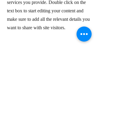
services you provide. Double click on the
text box to start editing your content and
make sure to add all the relevant details you
want to share with site visitors.
Service Name
4
This is your Services Page. It's a great
opportunity to provide information about the
services you provide. Double click on the
text box to start editing your content and
make sure to add all the relevant details you
want to share with site visitors.