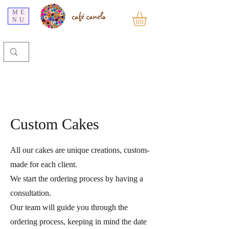
ME
NU
Custom Cakes
All our cakes are unique creations, custom-
made for each client.
We start the ordering process by having a
consultation.
Our team will guide you through the
ordering process, keeping in mind the date