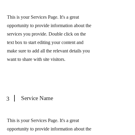
This is your Services Page. It's a great
opportunity to provide information about the
services you provide. Double click on the
text box to start editing your content and
make sure to add all the relevant details you
want to share with site visitors.
Service Name
3
This is your Services Page. It's a great
opportunity to provide information about the