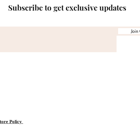
Subscribe to get exclusive updates
Join
tore Policy