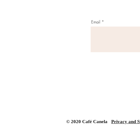
Email
© 2020 Café Canela
Privacy and S