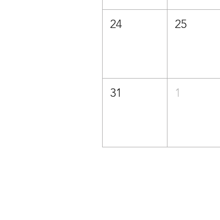
24
25
31
1