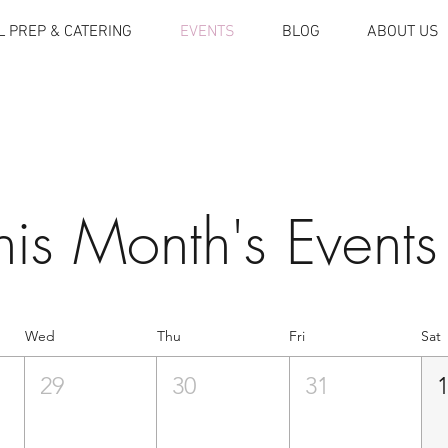
 PREP & CATERING
EVENTS
BLOG
ABOUT US
his Month's Events
Wed
Thu
Fri
Sat
29
30
31