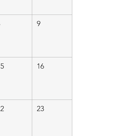
8
9
15
16
22
23