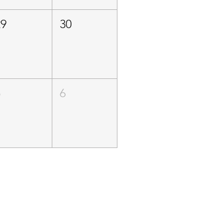
29
30
5
6