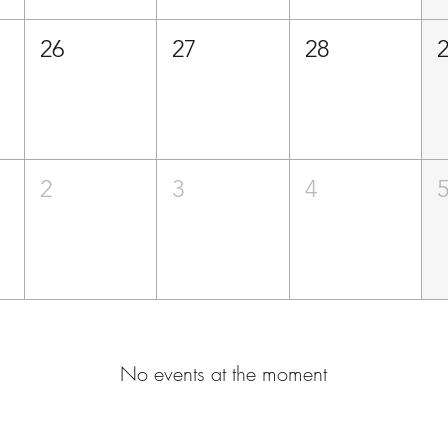
26
27
28
2
3
4
No events at the moment