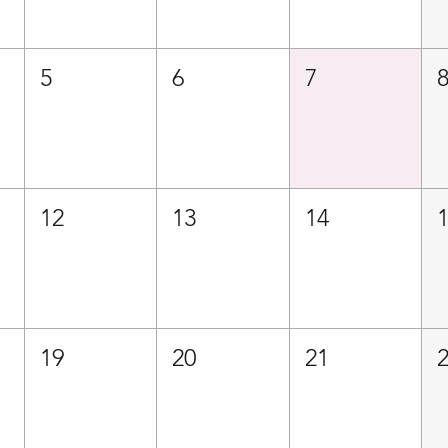
5
6
7
12
13
14
19
20
21