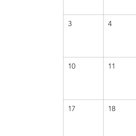
3
4
10
11
17
18