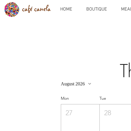
HOME
BOUTIQUE
MEAL
T
August 2026
Mon
Tue
27
28