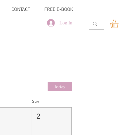
CONTACT
FREE E-BOOK
Log In
Today
Sun
1
2