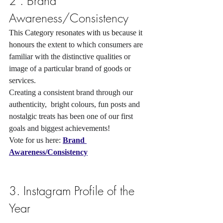
2 . Brand 
Awareness/Consistency
This Category resonates with us because it 
honours 
the extent to which consumers are 
familiar with the distinctive qualities or 
image of a particular brand of goods or 
services. 
Creating a consistent brand through our 
authenticity,  bright colours, fun posts and 
nostalgic treats has been one of our first 
goals and biggest achievements! 
Vote for us here: 
Brand 
Awareness/Consistency
3. Instagram Profile of the 
Year