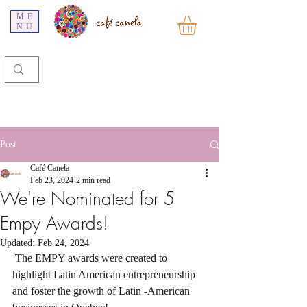
ME
NU
Post
Café Canela
Feb 23, 2024
2 min read
We're Nominated for 5
Empy Awards!
Updated:
Feb 24, 2024
 The EMPY awards were created to 
highlight Latin American entrepreneurship 
and foster the growth of Latin -American 