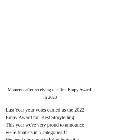
Moments after receiving our first Empy Award 
in 2023
Last Year your votes earned us the 2022
Empy Award for  Best Storytelling!
This year we're very proud to announce 
we're finalists in 5 categories!!! 
We need your vote to bring home the 