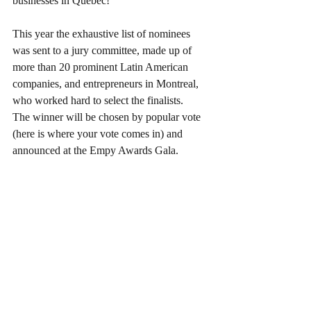
businesses in Quebec!
This year the exhaustive list of nominees 
was sent to a jury committee, made up of 
more than 20 prominent Latin American 
companies, and entrepreneurs in Montreal, 
who worked hard to select the finalists.
The winner will be chosen by popular vote 
(here is where your vote comes in) and 
announced at the Empy Awards Gala.