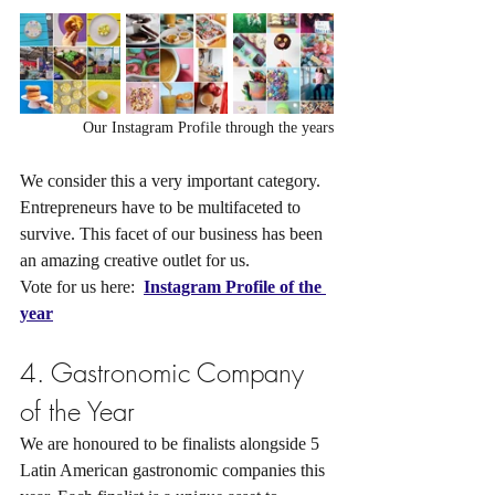
Our Instagram Profile through the years
We consider this a very important category. 
Entrepreneurs have to be multifaceted to 
survive. This facet of our business has been 
an amazing creative outlet for us.
Vote for us here: 
Instagram Profile of the 
year
4. Gastronomic Company 
of the Year
We are honoured to be finalists alongside 5 
Latin American gastronomic companies this 