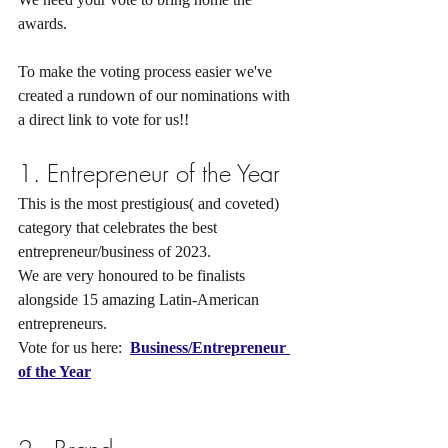
awards.
To make the voting process easier we've 
created a rundown of our nominations with 
a direct link to vote for us!!
1. Entrepreneur of the Year  
This is the most prestigious( and coveted) 
category that celebrates the best 
entrepreneur/business of 2023.
We are very honoured to be finalists 
alongside 15 amazing Latin-American 
entrepreneurs.
Vote for us here:  
Business/Entrepreneur 
of the 
Year