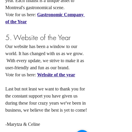
year. Each finalist is a unique asset to 
Montreal's gastronomical scene.
Vote for us here: 
Gastronomic Company 
of the Year
5. Website of the Year 
Our website has been a window to our 
world. It has changed with us as we grow.
 With every update, we strive to make it as 
user-friendly and fun as our brand.
Vote for us here: 
Website of the year
Last but not least we want to thank you for 
the constant support you have given us 
during these four crazy years we've been in 
business, we believe the best is yet to come!
-Marytza & Celine